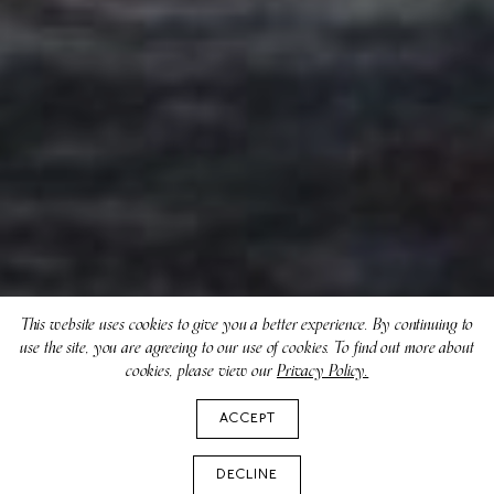
This website uses cookies to give you a better experience. By continuing to
use the site, you are agreeing to our use of cookies. To find out more about
cookies, please view our
Privacy Policy.
ACCEPT
DECLINE