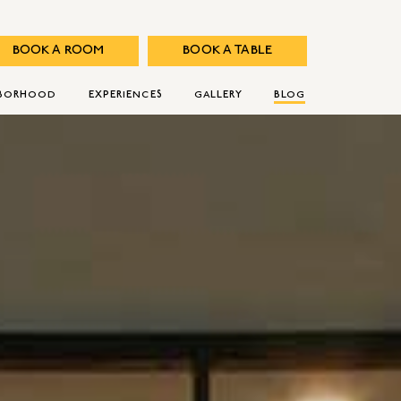
BOOK A ROOM
BOOK A TABLE
HBORHOOD
EXPERIENCES
GALLERY
BLOG