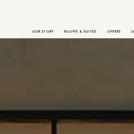
OUR STORY
ROOMS & SUITES
OFFERS
D