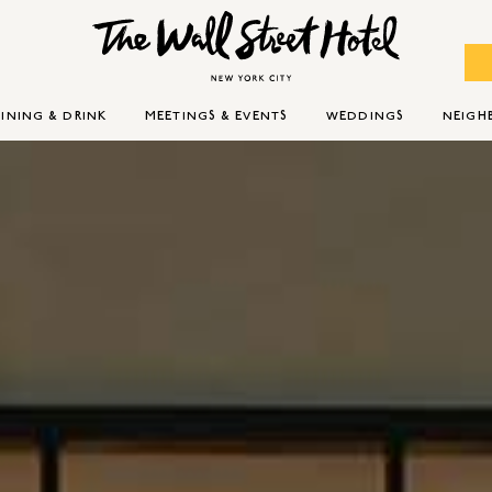
INING & DRINK
MEETINGS & EVENTS
WEDDINGS
NEIG