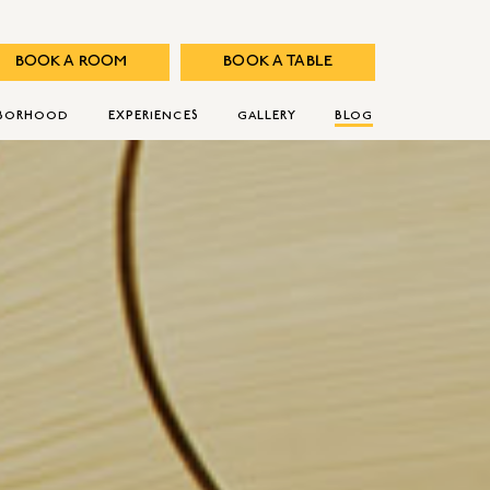
BOOK A ROOM
BOOK A TABLE
HBORHOOD
EXPERIENCES
GALLERY
BLOG