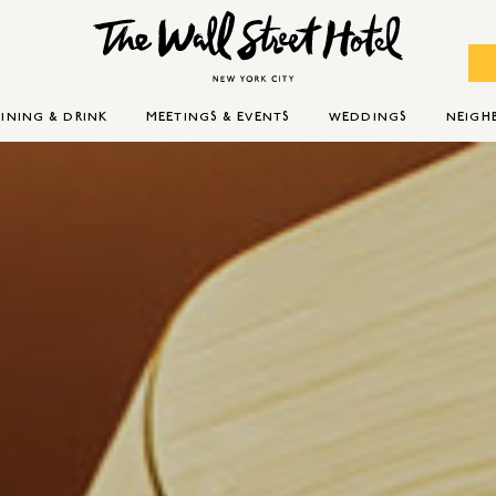
INING & DRINK
MEETINGS & EVENTS
WEDDINGS
NEIG