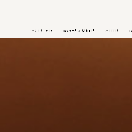
OUR STORY
ROOMS & SUITES
OFFERS
D