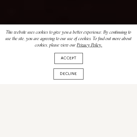
This website uses cookies to give you a better experience. By continuing to
use the site, you are agreeing to our use of cookies. To find out more about
cookies, please view our
Privacy Policy.
ACCEPT
DECLINE
Broadway Theatre in New
York - A Visitor's Guide