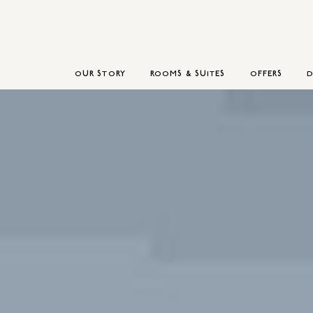
OUR STORY
ROOMS & SUITES
OFFERS
D