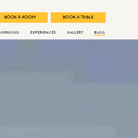
BOOK A ROOM
BOOK A TABLE
HBORHOOD
EXPERIENCES
GALLERY
BLOG