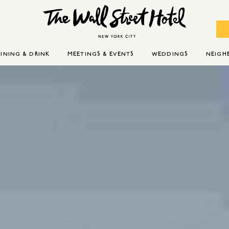
INING & DRINK
MEETINGS & EVENTS
WEDDINGS
NEIG