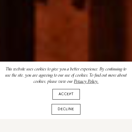
This website uses cookies to give you a better experience. By continuing to
use the site, you are agreeing to our use of cookies. To find out more about
cookies, please view our
Privacy Policy.
ACCEPT
DECLINE