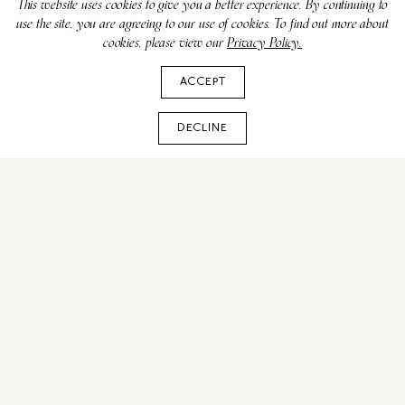
This website uses cookies to give you a better experience. By continuing to
use the site, you are agreeing to our use of cookies. To find out more about
cookies, please view our
Privacy Policy.
ACCEPT
DECLINE
All You Need to Know
About the 2026 US Open
Tennis Championships in
NYC
JUNE 11, 2025