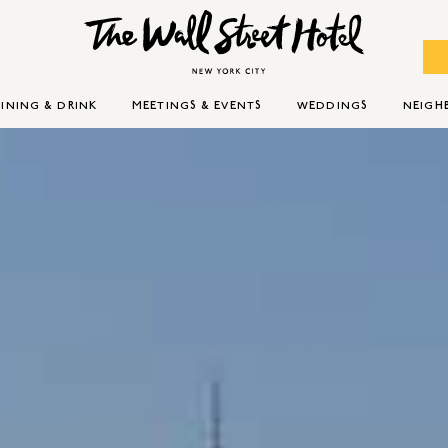
INING & DRINK
MEETINGS & EVENTS
WEDDINGS
NEIG