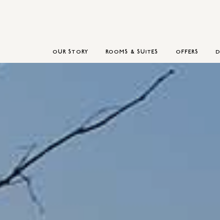
OUR STORY
ROOMS & SUITES
OFFERS
D