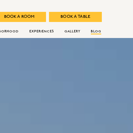
BOOK A ROOM
BOOK A TABLE
HBORHOOD
EXPERIENCES
GALLERY
BLOG