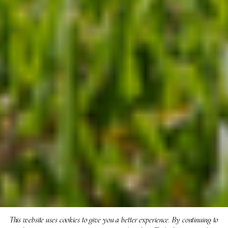
This website uses cookies to give you a better experience. By continuing to