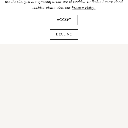
use the site, you are agreeing to our use of cookies. To find out more about
cookies, please view our
Privacy Policy.
ACCEPT
DECLINE
FIFA World Cup 2026 in
New York: NYC Travel
Guide & Match Info
MAY 26, 2026