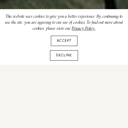
This website uses cookies to give you a better experience. By continuing to
use the site, you are agreeing to our use of cookies. To find out more about
cookies, please view our
Privacy Policy.
ACCEPT
DECLINE