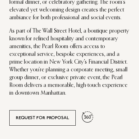
formal dinner, or celebratory gathering. The room’s
elevated yet welcoming design creates the perfect
ambiance for both professional and social events.
As part of The Wall Street Hotel, a boutique property
known for refined hospitality and contemporary
amenities, the Pearl Room offers access to
exceptional service, bespoke experiences, and a
prime location in New York City’s Financial District.
Whether you're planning a corporate meeting, small
group dinner, or exclusive private event, the Pearl
Room delivers a memorable, high-touch experience
in downtown Manhattan.
REQUEST FOR PROPOSAL
DRAG TO MOVE