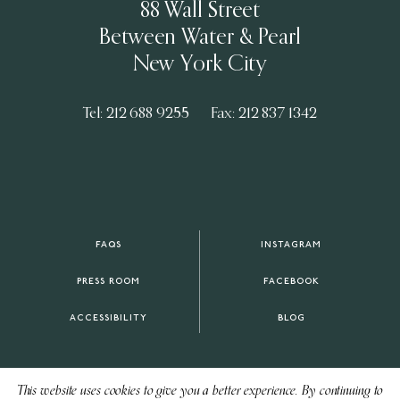
88 Wall Street
Between Water & Pearl
New York City
Tel: 212 688 9255
Fax: 212 837 1342
FAQS
INSTAGRAM
PRESS ROOM
FACEBOOK
ACCESSIBILITY
BLOG
This website uses cookies to give you a better experience. By continuing to