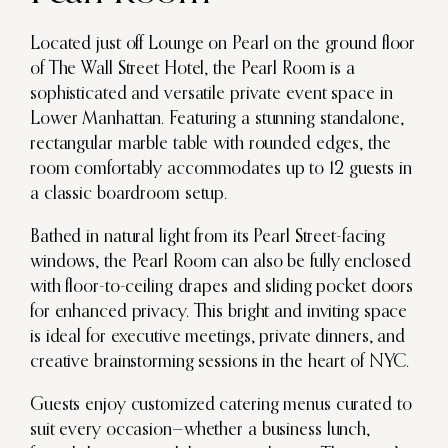
Located just off Lounge on Pearl on the ground floor
of The Wall Street Hotel, the Pearl Room is a
sophisticated and versatile private event space in
Lower Manhattan. Featuring a stunning standalone,
rectangular marble table with rounded edges, the
room comfortably accommodates up to 12 guests in
a classic boardroom setup.
Bathed in natural light from its Pearl Street-facing
windows, the Pearl Room can also be fully enclosed
with floor-to-ceiling drapes and sliding pocket doors
for enhanced privacy. This bright and inviting space
is ideal for executive meetings, private dinners, and
creative brainstorming sessions in the heart of NYC.
Guests enjoy customized catering menus curated to
suit every occasion—whether a business lunch,