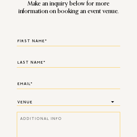
Make an inquiry below for more
information on booking an event venue.
VENUE