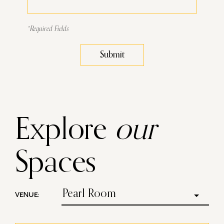
*Required Fields
Submit
Explore
our
Spaces
Pearl Room
VENUE: