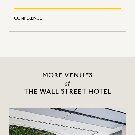
CONFERENCE
MORE VENUES
at
THE WALL STREET HOTEL