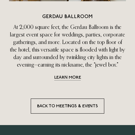
GERDAU BALLROOM
At 2,000 square feet, the Gerdau Ballroom is the
largest event space for weddings, parties, corporate
gatherings, and more. Located on the top floor of
the hotel, this versatile space is flooded with light by
day and surrounded by twinkling city lights in the
evening—earning its nickname, the “jewel box.”
LEARN MORE
BACK TO MEETINGS & EVENTS