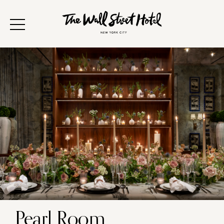
Pearl Room