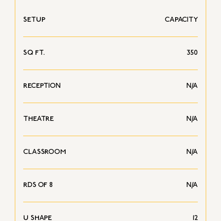
SETUP
CAPACITY
SQ FT.
350
RECEPTION
N/A
THEATRE
N/A
CLASSROOM
N/A
RDS OF 8
N/A
U SHAPE
12