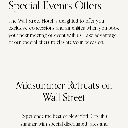
Special Events Offers
The Wall Street Hotel is delighted to offer you
exclusive concessions and amenities when you book
your next meeting or event with us. Take advantage
of our special offers to elevate your occasion.
Experience the best of New York City this
summer with special discounted rates and
exclusive perks for group bookings.
Midsummer Retreats on
Wall Street
LEARN MORE
Experience the best of New York City this
summer with special discounted rates and