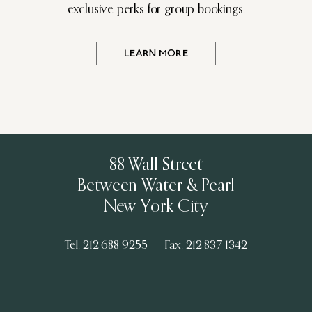
exclusive perks for group bookings.
LEARN MORE
88 Wall Street
Between Water & Pearl
New York City
Tel: 212 688 9255
Fax: 212 837 1342