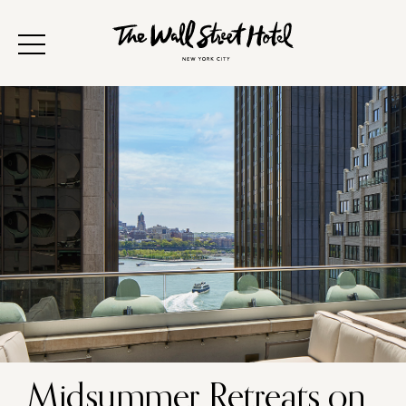
Midsummer Retreats on