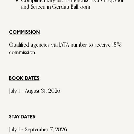
Complimentary use of in-house LCD Projector
and Screen in Gerdau Ballroom
COMMISSION
Qualified agencies via IATA number to receive 15%
commission.
BOOK DATES
July 1 – August 31, 2026
STAY DATES
July 1 – September 7, 2026