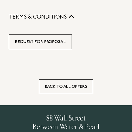
TERMS & CONDITIONS
REQUEST FOR PROPOSAL
BACK TO ALL OFFERS
88 Wall Street
Between Water & Pearl