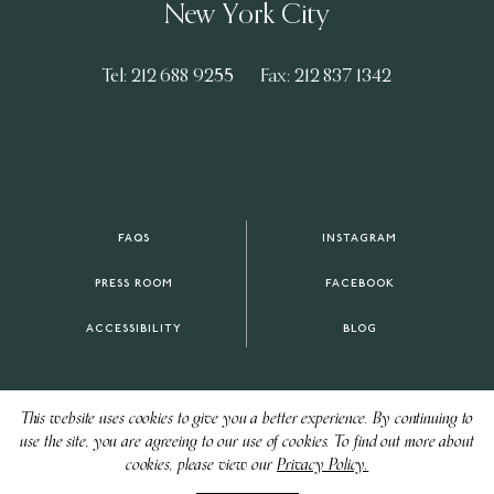
New York City
Tel: 212 688 9255
Fax: 212 837 1342
FAQS
INSTAGRAM
PRESS ROOM
FACEBOOK
ACCESSIBILITY
BLOG
This website uses cookies to give you a better experience. By continuing to
use the site, you are agreeing to our use of cookies. To find out more about
cookies, please view our
Privacy Policy.