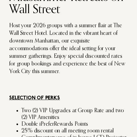
Wall Street
Host your 2026 groups with a summer flair at The
Wall Street Hotel. Located in the vibrant heart of
downtown Manhattan, our exquisite
accommodations offer the ideal setting for your
summer gatherings. Enjoy special discounted rates
for group bookings and experience the best of New
York City this summer.
SELECTION OF PERKS
Two (2) VIP Upgrades at Group Rate and two
(2) VIP Amenities
Double iPreferRewards Points
25% discount on all meeting room rental