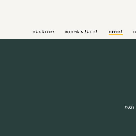
OUR STORY
ROOMS & SUITES
OFFERS
D
FAQS