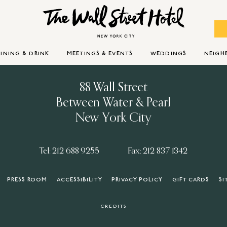
INING & DRINK
MEETINGS & EVENTS
WEDDINGS
NEIG
88 Wall Street
Between Water & Pearl
New York City
Tel: 212 688 9255
Fax: 212 837 1342
PRESS ROOM
ACCESSIBILITY
PRIVACY POLICY
GIFT CARDS
SI