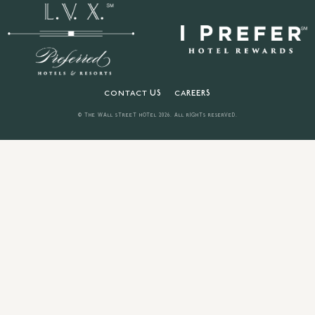
CONTACT US
CAREERS
© THE WALL STREET HOTEL
2026
. ALL RIGHTS RESERVED.