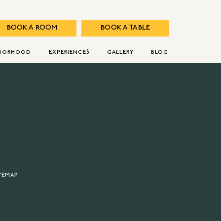
BOOK A ROOM
BOOK A TABLE
HBORHOOD
EXPERIENCES
GALLERY
BLOG
TEMAP