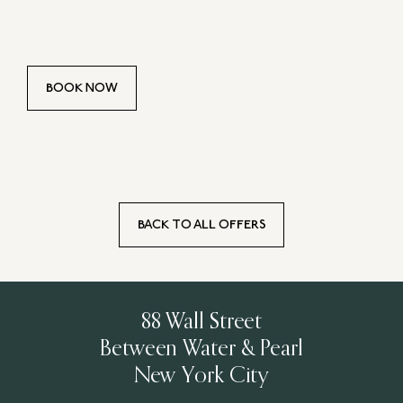
BOOK NOW
BACK TO ALL OFFERS
88 Wall Street
Between Water & Pearl
New York City