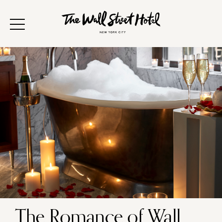
The Romance of Wall