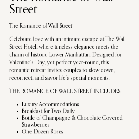
Street
The Romance of Wall Street
Celebrate love with an intimate escape at The Wall
Street Hotel, where timeless elegance meets the
charm of historic Lower Manhattan. Designed for
Valentine’s Day, yet perfect year-round, this
romantic retreat invites couples to slow down,
reconnect, and savor life’s special moments.
THE ROMANCE OF WALL STREET INCLUDES:
Luxury Accommodations
Breakfast for Two Daily
Bottle of Champagne & Chocolate Covered
Strawberries
One Dozen Roses