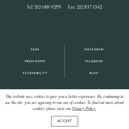
Tel: 212 688 9255
Fax: 212 837 1342
FAQS
INSTAGRAM
PRESS ROOM
FACEBOOK
ACCESSIBILITY
BLOG
This website uses cookies to give you a better experience. By continuing to
use the site, you are agreeing to our use of cookies. To find out more about
cookies, please view our
Privacy Policy.
ACCEPT
CONTACT US
CAREERS