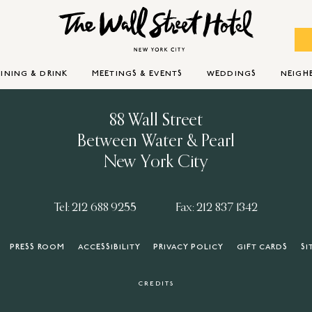
INING & DRINK
MEETINGS & EVENTS
WEDDINGS
NEIG
88 Wall Street
Between Water & Pearl
New York City
Tel: 212 688 9255
Fax: 212 837 1342
PRESS ROOM
ACCESSIBILITY
PRIVACY POLICY
GIFT CARDS
SI