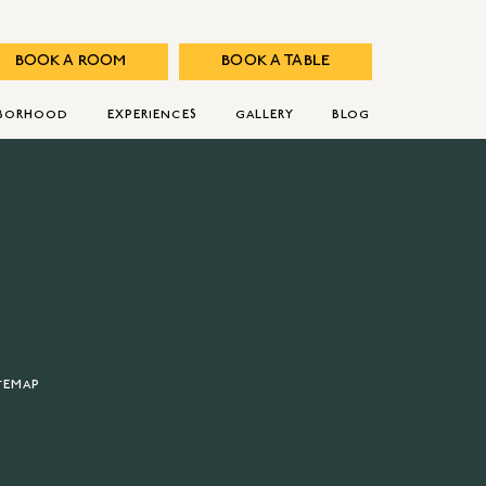
BOOK A ROOM
BOOK A TABLE
HBORHOOD
EXPERIENCES
GALLERY
BLOG
TEMAP