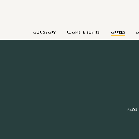
OUR STORY
ROOMS & SUITES
OFFERS
D
FAQS