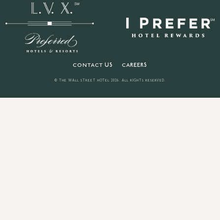
CONTACT US
CAREERS
© THE WALL STREET HOTEL
2026
. ALL RIGHTS RESERVED.