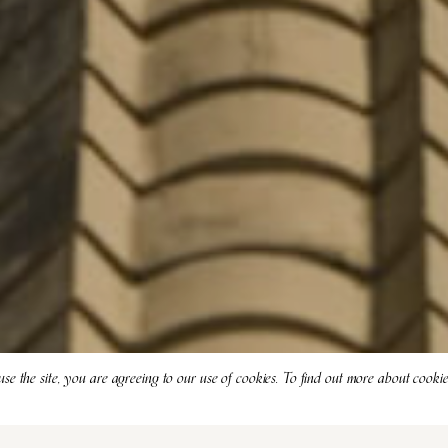
use the site, you are agreeing to our use of cookies. To find out more about cooki