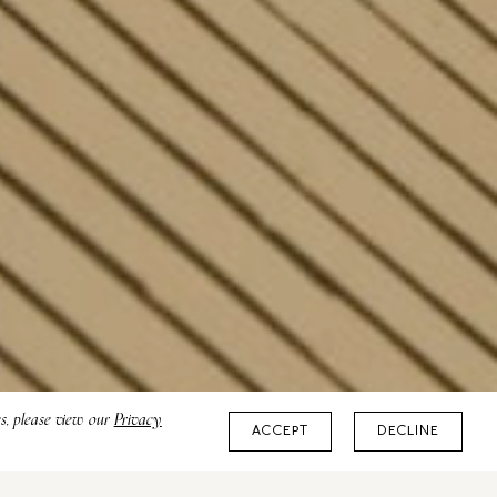
es, please view our
Privacy
ACCEPT
DECLINE