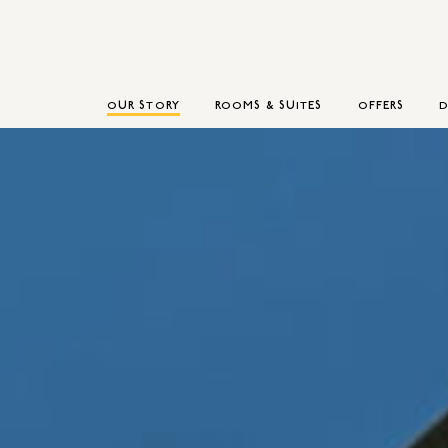
OUR STORY
ROOMS & SUITES
OFFERS
D