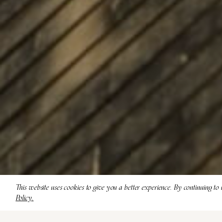
This website uses cookies to give you a better experience. By continuing to 
Policy.