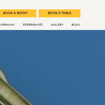
BOOK A ROOM
BOOK A TABLE
HBORHOOD
EXPERIENCES
GALLERY
BLOG