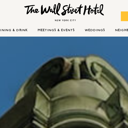
INING & DRINK
MEETINGS & EVENTS
WEDDINGS
NEIG