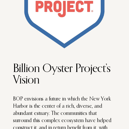
Billion Oyster Project’s
Vision
BOP envisions a future in which the New York
Harbor is the center of a rich, diverse, and
abundant estuary. The communities that
surround this complex ecosystem have helped
construct it, and in return benefit from it, with