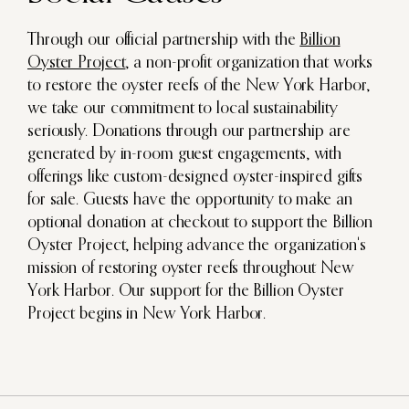
Through our official partnership with the
Billion
Oyster Project
, a non-profit organization that works
to restore the oyster reefs of the New York Harbor,
we take our commitment to local sustainability
seriously. Donations through our partnership are
generated by in-room guest engagements, with
offerings like custom-designed oyster-inspired gifts
for sale. Guests have the opportunity to make an
optional donation at checkout to support the Billion
Oyster Project, helping advance the organization's
mission of restoring oyster reefs throughout New
York Harbor. Our support for the Billion Oyster
Project begins in New York Harbor.