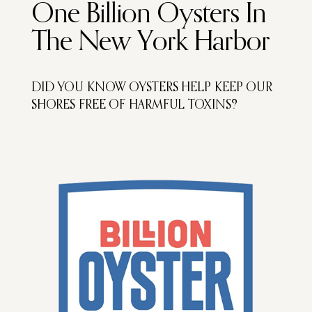
One Billion Oysters In
The New York Harbor
DID YOU KNOW OYSTERS HELP KEEP OUR
SHORES FREE OF HARMFUL TOXINS?