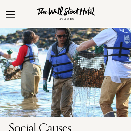
Social Causes