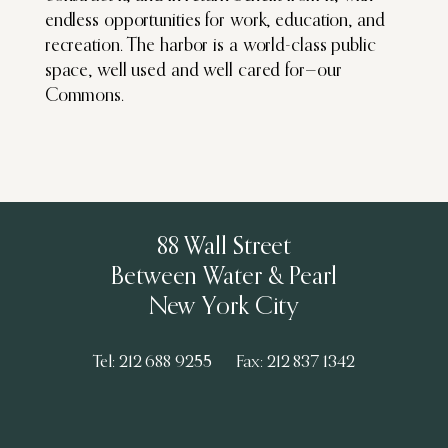
endless opportunities for work, education, and
recreation. The harbor is a world-class public
space, well used and well cared for—our
Commons.
88 Wall Street
Between Water & Pearl
New York City
Tel: 212 688 9255
Fax: 212 837 1342