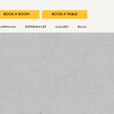
BOOK A ROOM
BOOK A TABLE
HBORHOOD
EXPERIENCES
GALLERY
BLOG