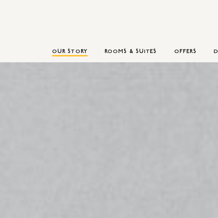
OUR STORY
ROOMS & SUITES
OFFERS
D