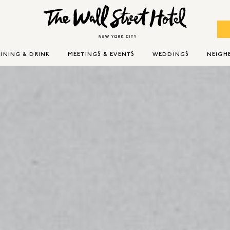
INING & DRINK
MEETINGS & EVENTS
WEDDINGS
NEIG