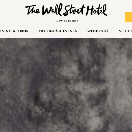
INING & DRINK
MEETINGS & EVENTS
WEDDINGS
NEIG