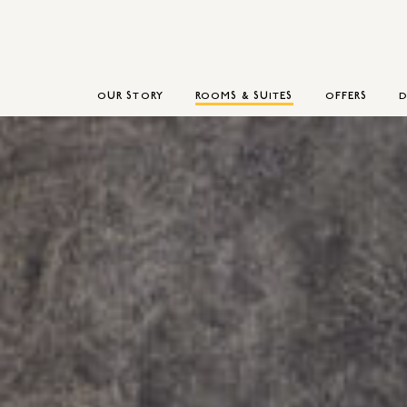
OUR STORY
ROOMS & SUITES
OFFERS
D