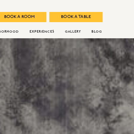
BOOK A ROOM
BOOK A TABLE
HBORHOOD
EXPERIENCES
GALLERY
BLOG