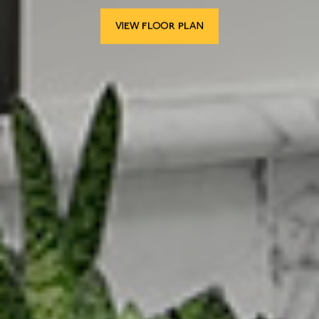
VIEW FLOOR PLAN