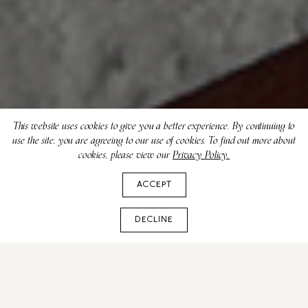
This website uses cookies to give you a better experience. By continuing to
use the site, you are agreeing to our use of cookies. To find out more about
cookies, please view our
Privacy Policy.
ACCEPT
DECLINE