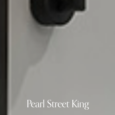
Pearl Street King