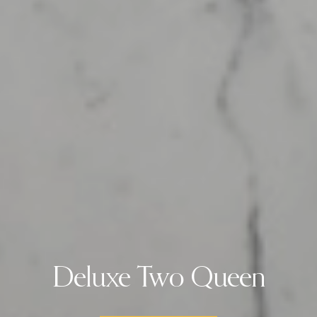
Deluxe Two Queen