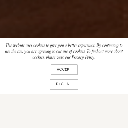
This website uses cookies to give you a better experience. By continuing to
use the site, you are agreeing to our use of cookies. To find out more about
cookies, please view our
Privacy Policy.
ACCEPT
DECLINE