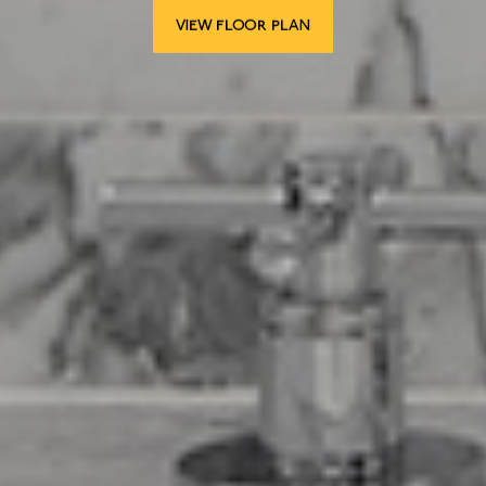
VIEW FLOOR PLAN