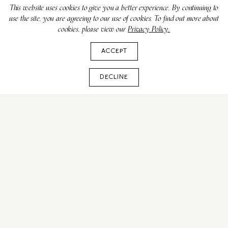
This website uses cookies to give you a better experience. By continuing to
use the site, you are agreeing to our use of cookies. To find out more about
cookies, please view our
Privacy Policy.
ACCEPT
DECLINE