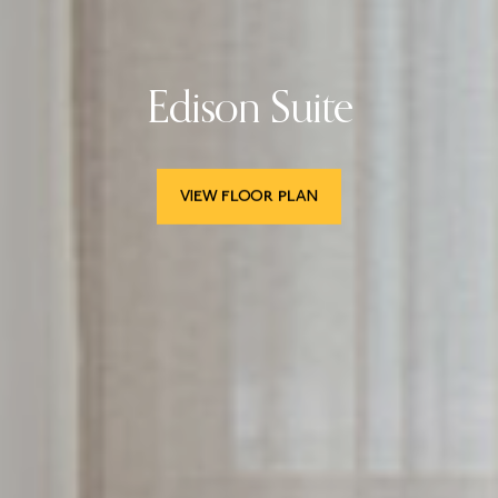
Edison Suite
VIEW FLOOR PLAN